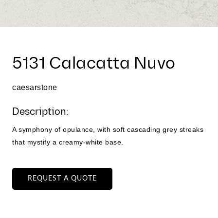
5131 Calacatta Nuvo
caesarstone
Description:
A symphony of opulance, with soft cascading grey streaks
that mystify a creamy-white base.
REQUEST A QUOTE