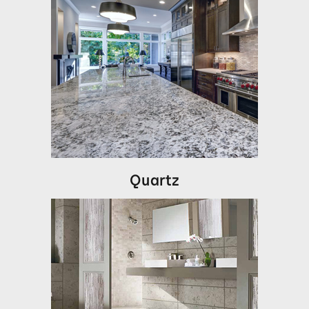
Quartz