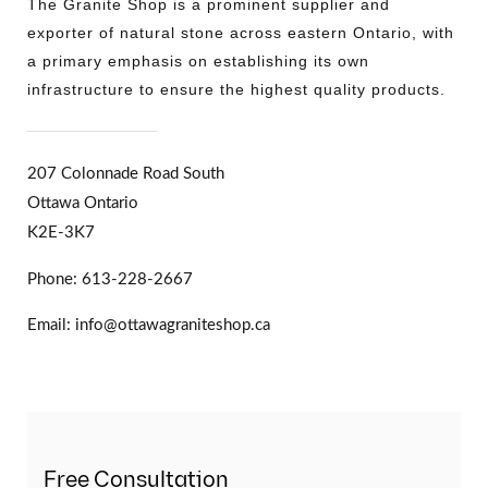
The Granite Shop is a prominent supplier and
exporter of natural stone across eastern Ontario, with
a primary emphasis on establishing its own
infrastructure to ensure the highest quality products.
207 Colonnade Road South
Ottawa Ontario
K2E-3K7
Phone: 613-228-2667
Email: info@ottawagraniteshop.ca
Free Consultation