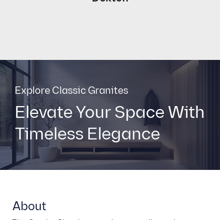
Explore Classic Granites
Elevate Your Space With
Timeless Elegance
About