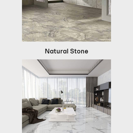
Natural Stone