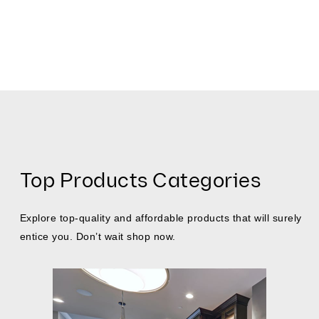
Top Products Categories
Explore top-quality and affordable products that will surely
entice you. Don’t wait shop now.