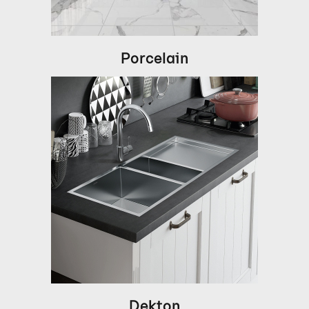
Porcelain
Dekton