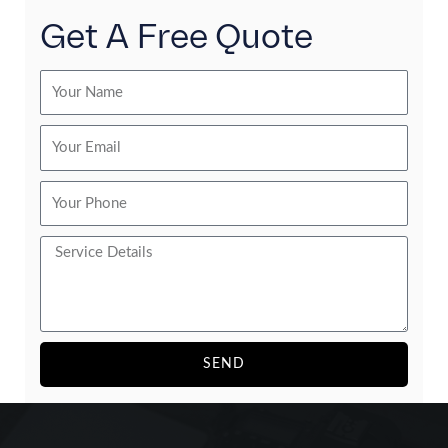
Get A Free Quote
SEND