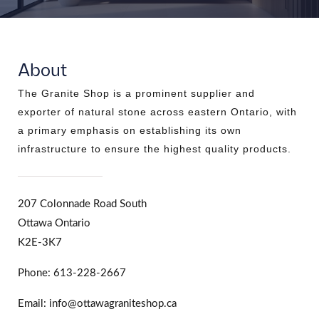
About
The Granite Shop is a prominent supplier and
exporter of natural stone across eastern Ontario, with
a primary emphasis on establishing its own
infrastructure to ensure the highest quality products.
207 Colonnade Road South
Ottawa Ontario
K2E-3K7
Phone: 613-228-2667
Email: info@ottawagraniteshop.ca