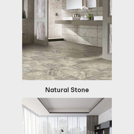
Natural Stone