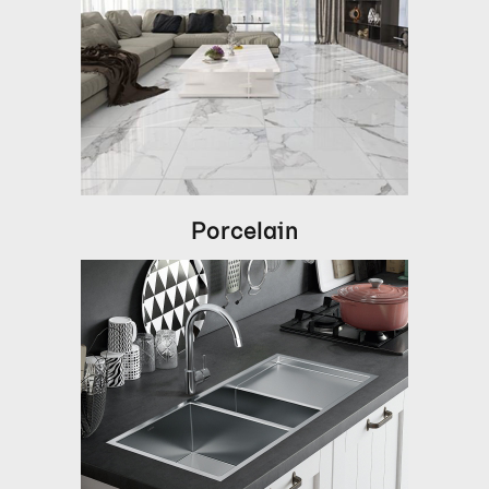
Porcelain