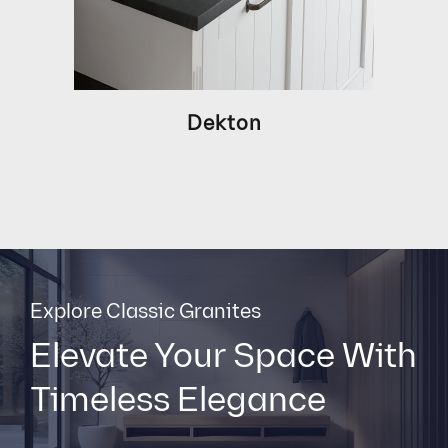
Dekton
Explore Classic Granites
Elevate Your Space With
Timeless Elegance