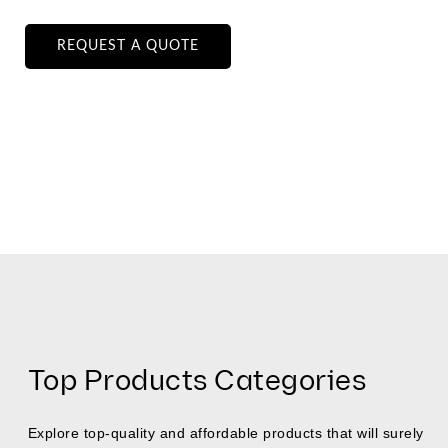
REQUEST A QUOTE
Top Products Categories
Explore top-quality and affordable products that will surely