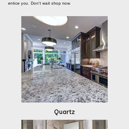
entice you. Don’t wait shop now.
Quartz