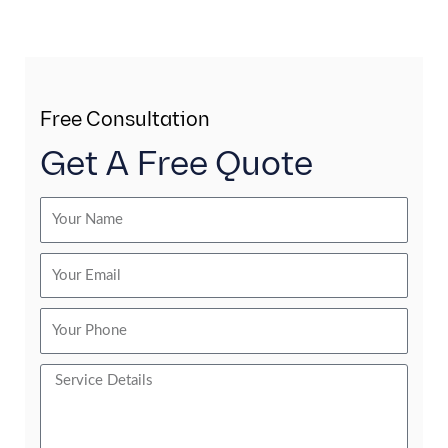
Free Consultation
Get A Free Quote