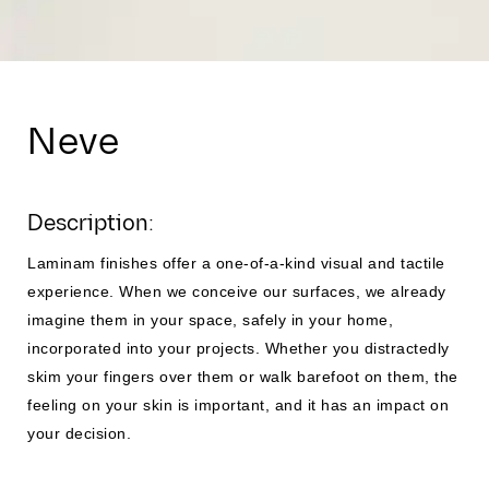
Neve
Description:
Laminam finishes offer a one-of-a-kind visual and tactile
experience. When we conceive our surfaces, we already
imagine them in your space, safely in your home,
incorporated into your projects. Whether you distractedly
skim your fingers over them or walk barefoot on them, the
feeling on your skin is important, and it has an impact on
your decision.