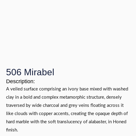
506 Mirabel
Description:
A veiled surface comprising an ivory base mixed with washed
clay in a bold and complex metamorphic structure, densely
traversed by wide charcoal and grey veins floating across it
like clouds with copper accents, creating the opaque depth of
hard marble with the soft translucency of alabaster, in Honed
finish.