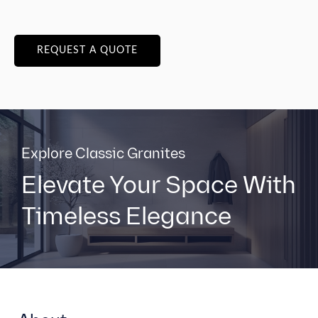
REQUEST A QUOTE
Explore Classic Granites
Elevate Your Space With
Timeless Elegance