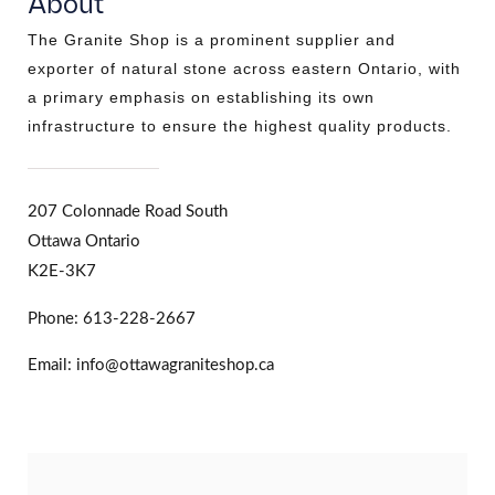
About
The Granite Shop is a prominent supplier and
exporter of natural stone across eastern Ontario, with
a primary emphasis on establishing its own
infrastructure to ensure the highest quality products.
207 Colonnade Road South
Ottawa Ontario
K2E-3K7
Phone: 613-228-2667
Email: info@ottawagraniteshop.ca