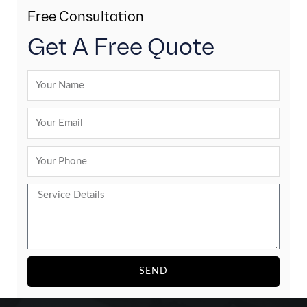
Free Consultation
Get A Free Quote
SEND