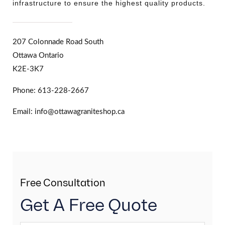
infrastructure to ensure the highest quality products.
207 Colonnade Road South
Ottawa Ontario
K2E-3K7
Phone: 613-228-2667
Email: info@ottawagraniteshop.ca
Free Consultation
Get A Free Quote