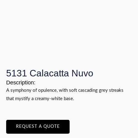
5131 Calacatta Nuvo
Description:
A symphony of opulence, with soft cascading grey streaks
that mystify a creamy-white base.
REQUEST A QUOTE