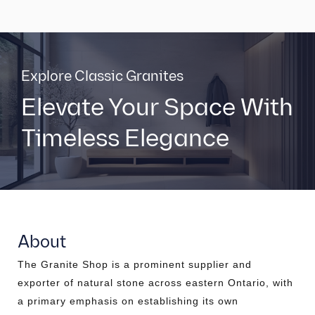
Explore Classic Granites
Elevate Your Space With
Timeless Elegance
About
The Granite Shop is a prominent supplier and
exporter of natural stone across eastern Ontario, with
a primary emphasis on establishing its own