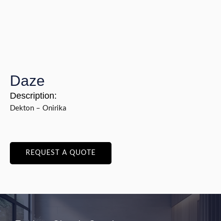
Daze
Description:
Dekton – Onirika
REQUEST A QUOTE