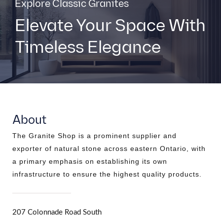
Explore Classic Granites
Elevate Your Space With
Timeless Elegance
About
The Granite Shop is a prominent supplier and
exporter of natural stone across eastern Ontario, with
a primary emphasis on establishing its own
infrastructure to ensure the highest quality products.
207 Colonnade Road South