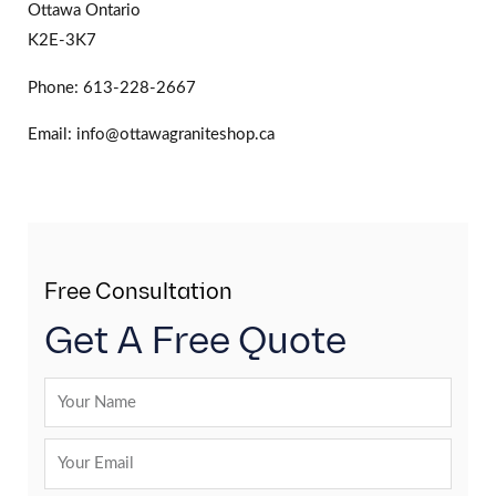
Ottawa Ontario
K2E-3K7
Phone: 613-228-2667
Email: info@ottawagraniteshop.ca
Free Consultation
Get A Free Quote