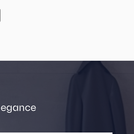
Elegance