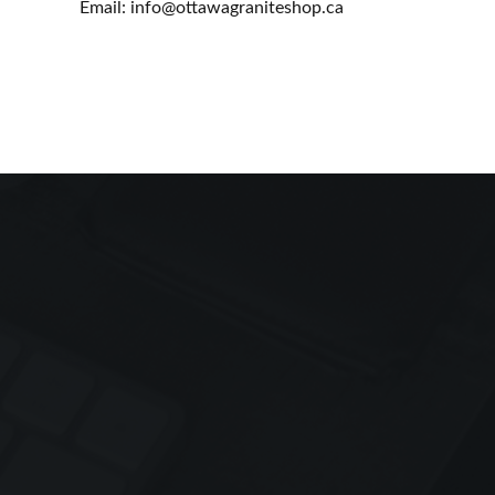
Email: info@ottawagraniteshop.ca