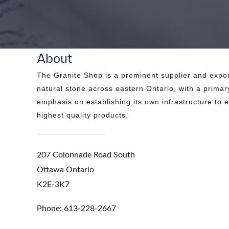
About
The Granite Shop is a prominent supplier and expor
natural stone across eastern Ontario, with a primar
emphasis on establishing its own infrastructure to 
highest quality products.
207 Colonnade Road South
Ottawa Ontario
K2E-3K7
Phone: 613-228-2667