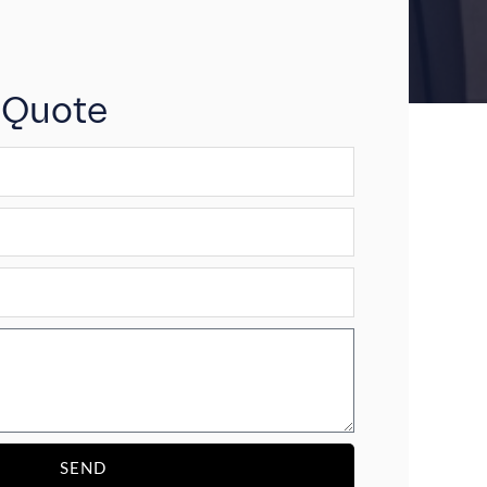
 Quote
SEND