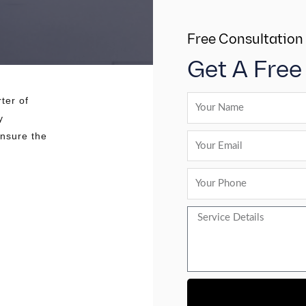
Free Consultation
Get A Free
ter of
y
ensure the