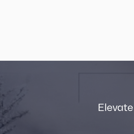
Elevate