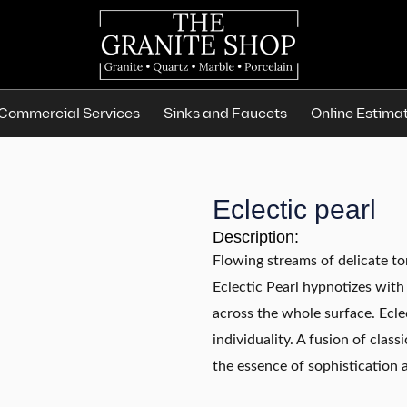
Commercial Services
Sinks and Faucets
Online Estima
Eclectic pearl
Description:
Flowing streams of delicate to
Eclectic Pearl hypnotizes with 
across the whole surface. Ecle
individuality. A fusion of cla
the essence of sophistication a