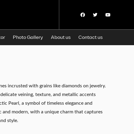
F
T
Y
a
w
o
c
i
u
e
t
t
b
t
u
o
e
b
tor
Photo Gallery
About us
Contact us
o
r
e
k
nes incrusted with grains like diamonds on jewelry.
delicate veining, texture, and metallic accents
ctic Pearl, a symbol of timeless elegance and
ssic and modern, with a unique charm that captures
nd style.