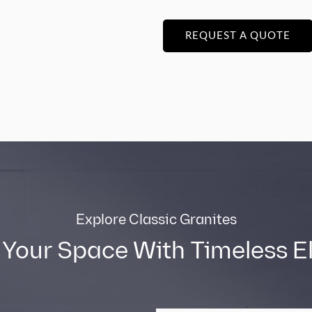
REQUEST A QUOTE
Explore Classic Granites
 Your Space With Timeless 