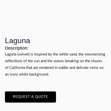
Laguna
Description:
Laguna (velvet) is inspired by the white sand, the mesmerizing
reflections of the sun and the waves breaking on the shores
of California that are rendered in subtle and delicate veins on
an ivory white background.
REQUEST A QUOTE