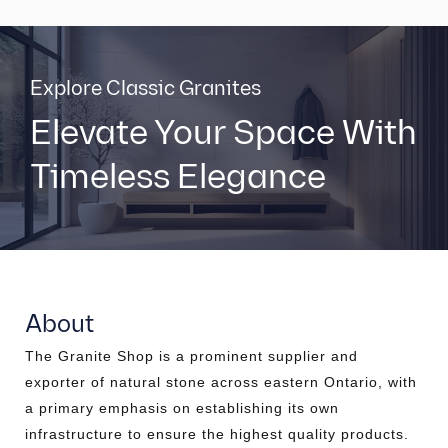
Explore Classic Granites
Elevate Your Space With
Timeless Elegance
About
The Granite Shop is a prominent supplier and
exporter of natural stone across eastern Ontario, with
a primary emphasis on establishing its own
infrastructure to ensure the highest quality products.