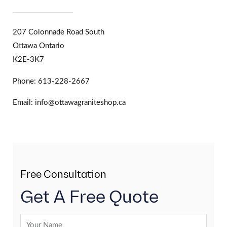
207 Colonnade Road South
Ottawa Ontario
K2E-3K7
Phone: 613-228-2667
Email: info@ottawagraniteshop.ca
Free Consultation
Get A Free Quote