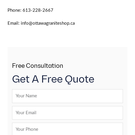
Phone: 613-228-2667
Email: info@ottawagraniteshop.ca
Free Consultation
Get A Free Quote