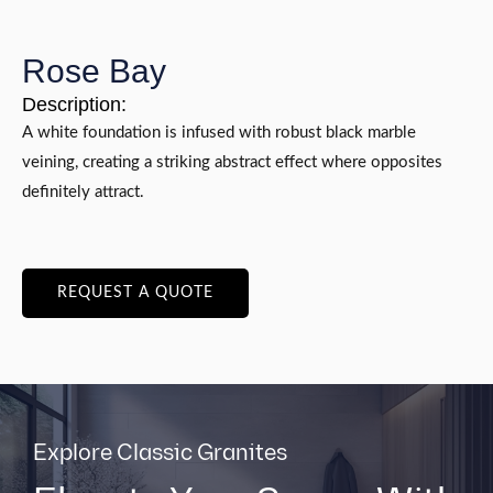
Rose Bay
Description:
A white foundation is infused with robust black marble
veining, creating a striking abstract effect where opposites
definitely attract.
REQUEST A QUOTE
Explore Classic Granites