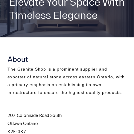
Elevate Your Space With
Timeless Elegance
About
The Granite Shop is a prominent supplier and
exporter of natural stone across eastern Ontario, with
a primary emphasis on establishing its own
infrastructure to ensure the highest quality products.
207 Colonnade Road South
Ottawa Ontario
K2E-3K7