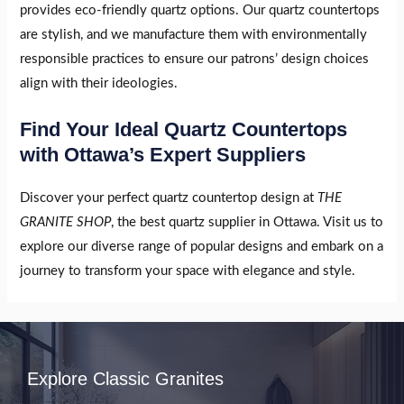
provides eco-friendly quartz options. Our quartz countertops
are stylish, and we manufacture them with environmentally
responsible practices to ensure our patrons’ design choices
align with their ideologies.
Find Your Ideal Quartz Countertops
with Ottawa’s Expert Suppliers
Discover your perfect quartz countertop design at
THE
GRANITE SHOP
, the best quartz supplier in Ottawa. Visit us to
explore our diverse range of popular designs and embark on a
journey to transform your space with elegance and style.
Explore Classic Granites