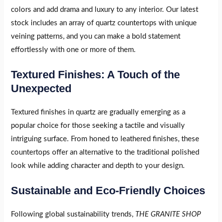
colors and add drama and luxury to any interior. Our latest
stock includes an array of quartz countertops with unique
veining patterns, and you can make a bold statement
effortlessly with one or more of them.
Textured Finishes: A Touch of the
Unexpected
Textured finishes in quartz are gradually emerging as a
popular choice for those seeking a tactile and visually
intriguing surface. From honed to leathered finishes, these
countertops offer an alternative to the traditional polished
look while adding character and depth to your design.
Sustainable and Eco-Friendly Choices
Following global sustainability trends,
THE GRANITE SHOP