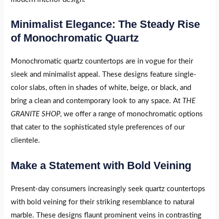
Minimalist Elegance: The Steady Rise
of Monochromatic Quartz
Monochromatic quartz countertops are in vogue for their
sleek and minimalist appeal. These designs feature single-
color slabs, often in shades of white, beige, or black, and
bring a clean and contemporary look to any space. At
THE
GRANITE SHOP
, we offer a range of monochromatic options
that cater to the sophisticated style preferences of our
clientele.
Make a Statement with Bold Veining
Present-day consumers increasingly seek quartz countertops
with bold veining for their striking resemblance to natural
marble. These designs flaunt prominent veins in contrasting