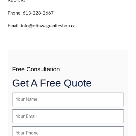
K2E-3K7
Phone: 613-228-2667
Email: info@ottawagraniteshop.ca
Free Consultation
Get A Free Quote