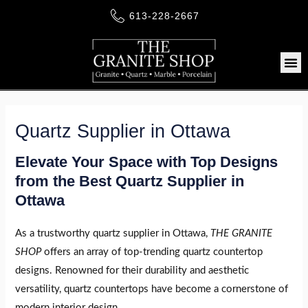
Skip
613-228-2667
to
content
Me
Quartz Supplier in Ottawa
LE
Elevate Your Space with Top Designs
from the Best Quartz Supplier in
LE
Ottawa
As a trustworthy quartz supplier in Ottawa,
THE GRANITE
LE
SHOP
offers an array of top-trending quartz countertop
designs. Renowned for their durability and aesthetic
versatility, quartz countertops have become a cornerstone of
modern interior design.