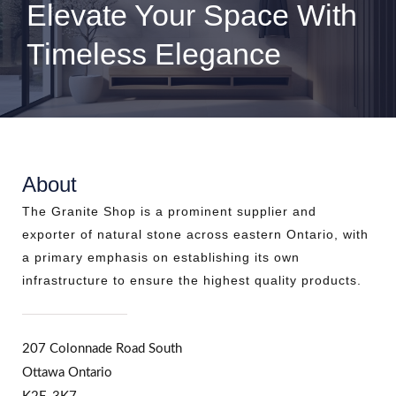
Elevate Your Space With
Timeless Elegance
About
The Granite Shop is a prominent supplier and
exporter of natural stone across eastern Ontario, with
a primary emphasis on establishing its own
infrastructure to ensure the highest quality products.
207 Colonnade Road South
Ottawa Ontario