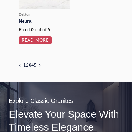
Dekton
Neural
Rated
0
out of 5
READ MORE
←
1
2
3
4
5
→
Explore Classic Granites
Elevate Your Space With
Timeless Elegance