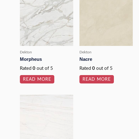
Dekton
Dekton
Morpheus
Nacre
Rated
0
out of 5
Rated
0
out of 5
READ MORE
READ MORE