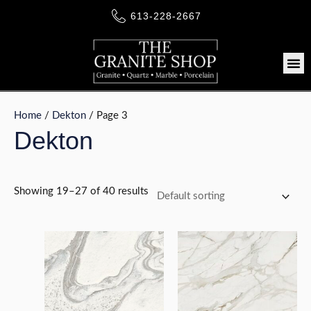
Skip
613-228-2667
to
content
Me
Home
/
Dekton
/ Page 3
Dekton
LE
Showing 19–27 of 40 results
LE
LE