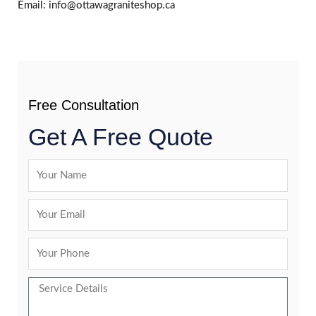
Email: info@ottawagraniteshop.ca
Free Consultation
Get A Free Quote