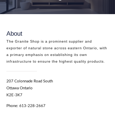
About
The Granite Shop is a prominent supplier and
exporter of natural stone across eastern Ontario, with
a primary emphasis on establishing its own
infrastructure to ensure the highest quality products.
207 Colonnade Road South
Ottawa Ontario
K2E-3K7
Phone: 613-228-2667