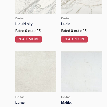
Dekton
Dekton
Liquid sky
Lucid
Rated
0
out of 5
Rated
0
out of 5
READ MORE
READ MORE
Dekton
Dekton
Lunar
Malibu