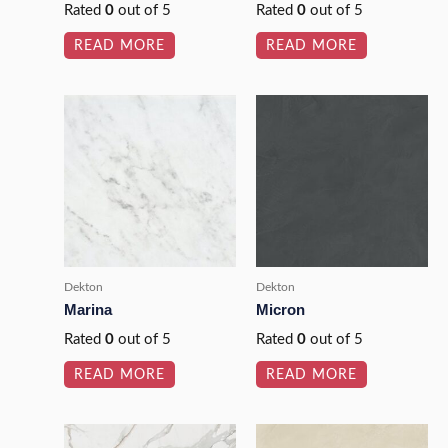
Rated
0
out of 5
Rated
0
out of 5
READ MORE
READ MORE
Dekton
Dekton
Marina
Micron
Rated
0
out of 5
Rated
0
out of 5
READ MORE
READ MORE