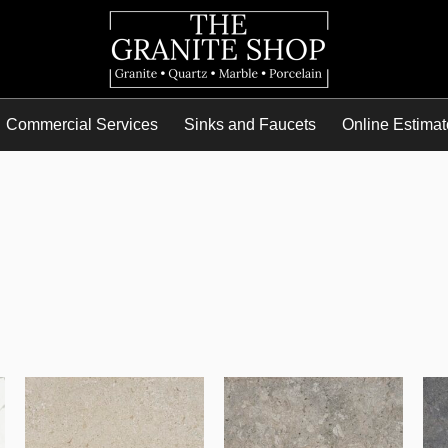
Commercial Services
Sinks and Faucets
Online Estimat