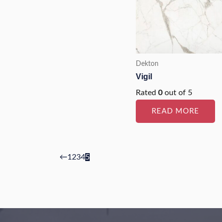
Dekton
Vigil
Rated
0
out of 5
READ MORE
←
1
2
3
4
5