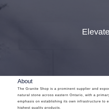
Elevat
About
The Granite Shop is a prominent supplier and expor
natural stone across eastern Ontario, with a primar
emphasis on establishing its own infrastructure to 
highest quality products.