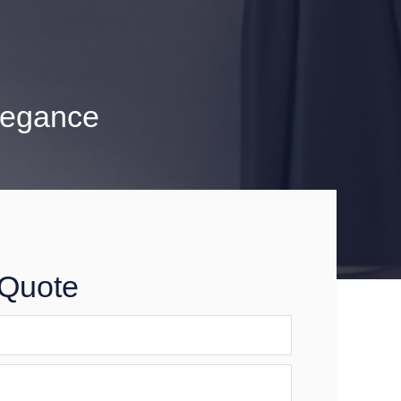
legance
 Quote