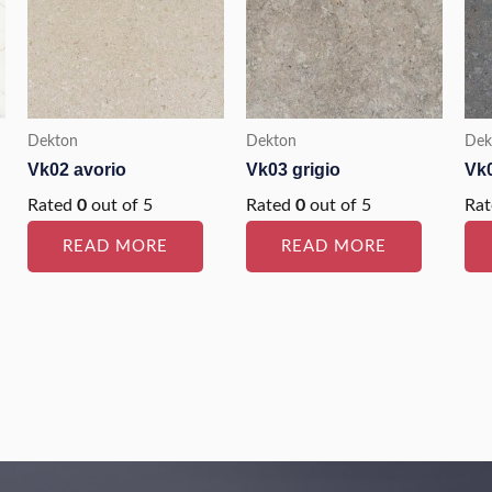
Dekton
Dekton
Dek
Vk02 avorio
Vk03 grigio
Vk0
Rated
0
out of 5
Rated
0
out of 5
Ra
READ MORE
READ MORE