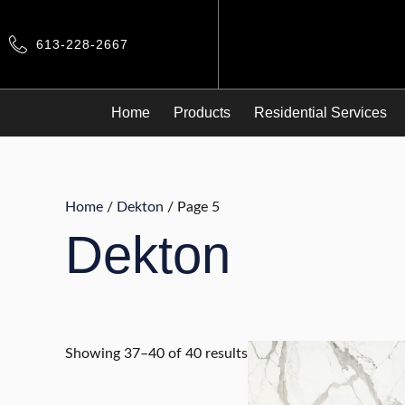
Skip
to
613-228-2667
content
Home
Products
Residential Services
Home
/
Dekton
/ Page 5
Dekton
Showing 37–40 of 40 results