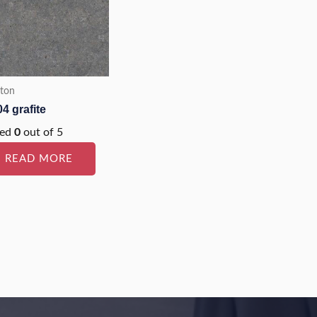
ton
4 grafite
ted
0
out of 5
READ MORE