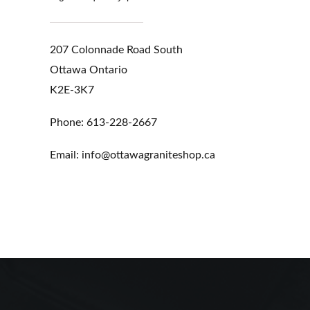
207 Colonnade Road South
Ottawa Ontario
K2E-3K7
Phone: 613-228-2667
Email: info@ottawagraniteshop.ca