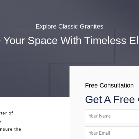
Explore Classic Granites
e Your Space With Timeless E
Free Consultation
Get A Free
ter of
y
ensure the