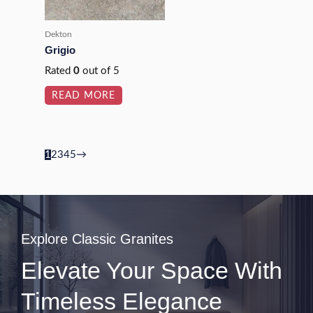
Dekton
Grigio
Rated
0
out of 5
READ MORE
1
2
3
4
5
→
Explore Classic Granites
Elevate Your Space With
Timeless Elegance