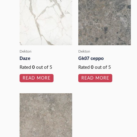
Dekton
Dekton
Daze
Gk07 ceppo
Rated
0
out of 5
Rated
0
out of 5
READ MORE
READ MORE