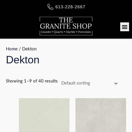
Skip
613-228-2667
to
content
Me
Home
/ Dekton
Dekton
LE
Showing 1–9 of 40 results
LE
LE