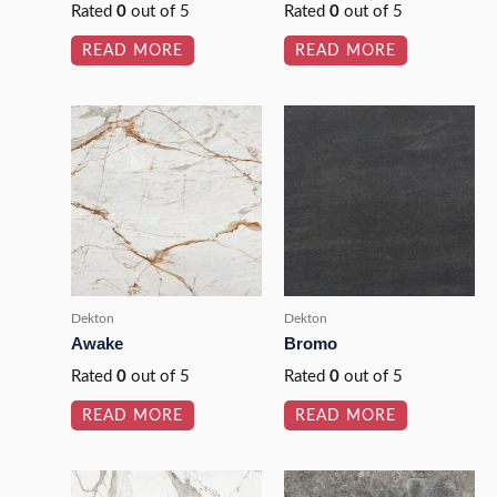
Rated
0
out of 5
Rated
0
out of 5
READ MORE
READ MORE
Dekton
Dekton
Awake
Bromo
Rated
0
out of 5
Rated
0
out of 5
READ MORE
READ MORE