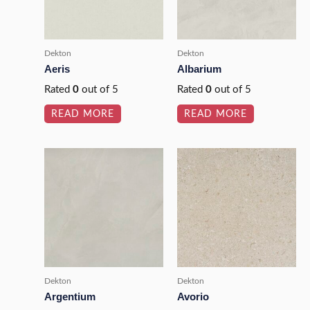
Dekton
Dekton
Aeris
Albarium
Rated
0
out of 5
Rated
0
out of 5
READ MORE
READ MORE
Dekton
Dekton
Argentium
Avorio