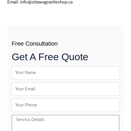
Email: info@ottawagraniteshop.ca
Free Consultation
Get A Free Quote