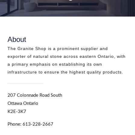
About
The Granite Shop is a prominent supplier and
exporter of natural stone across eastern Ontario, with
a primary emphasis on establishing its own
infrastructure to ensure the highest quality products.
207 Colonnade Road South
Ottawa Ontario
K2E-3K7
Phone: 613-228-2667